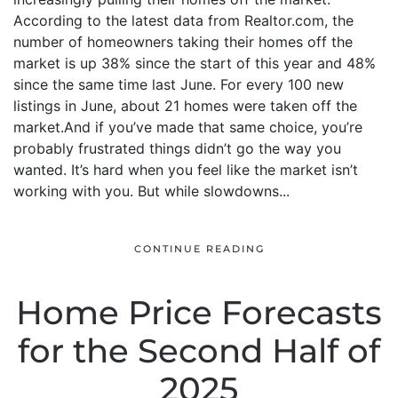
According to the latest data from Realtor.com, the
number of homeowners taking their homes off the
market is up 38% since the start of this year and 48%
since the same time last June. For every 100 new
listings in June, about 21 homes were taken off the
market.And if you’ve made that same choice, you’re
probably frustrated things didn’t go the way you
wanted. It’s hard when you feel like the market isn’t
working with you. But while slowdowns...
CONTINUE READING
Home Price Forecasts
for the Second Half of
2025