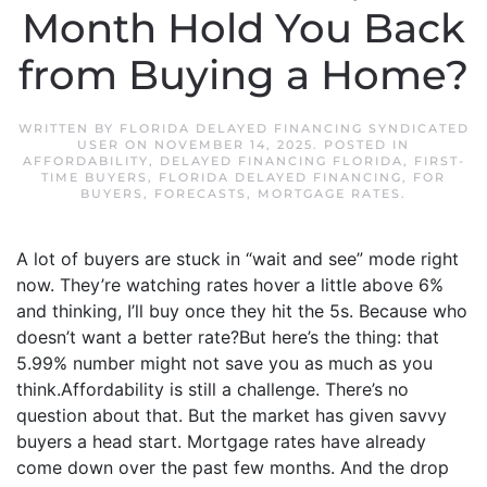
Month Hold You Back
from Buying a Home?
WRITTEN BY
FLORIDA DELAYED FINANCING SYNDICATED
USER
ON
NOVEMBER 14, 2025
. POSTED IN
AFFORDABILITY
,
DELAYED FINANCING FLORIDA
,
FIRST-
TIME BUYERS
,
FLORIDA DELAYED FINANCING
,
FOR
BUYERS
,
FORECASTS
,
MORTGAGE RATES
.
A lot of buyers are stuck in “wait and see” mode right
now. They’re watching rates hover a little above 6%
and thinking, I’ll buy once they hit the 5s. Because who
doesn’t want a better rate?But here’s the thing: that
5.99% number might not save you as much as you
think.Affordability is still a challenge. There’s no
question about that. But the market has given savvy
buyers a head start. Mortgage rates have already
come down over the past few months. And the drop