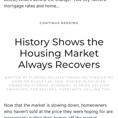
mortgage rates and home...
CONTINUE READING
History Shows the
Housing Market
Always Recovers
WRITTEN BY
FLORIDA DELAYED FINANCING SYNDICATED
USER
ON
AUGUST 28, 2025
. POSTED IN
DELAYED
FINANCING FLORIDA
,
ECONOMY
,
FLORIDA DELAYED
FINANCING
,
FOR SELLERS
,
FORECASTS
,
SELLING TIPS
.
Now that the market is slowing down, homeowners
who haven’t sold at the price they were hoping for are
increasingly pulling their homes off the market.