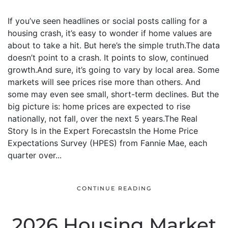
If you’ve seen headlines or social posts calling for a
housing crash, it’s easy to wonder if home values are
about to take a hit. But here’s the simple truth.The data
doesn’t point to a crash. It points to slow, continued
growth.And sure, it’s going to vary by local area. Some
markets will see prices rise more than others. And
some may even see small, short-term declines. But the
big picture is: home prices are expected to rise
nationally, not fall, over the next 5 years.The Real
Story Is in the Expert ForecastsIn the Home Price
Expectations Survey (HPES) from Fannie Mae, each
quarter over...
CONTINUE READING
2026 Housing Market