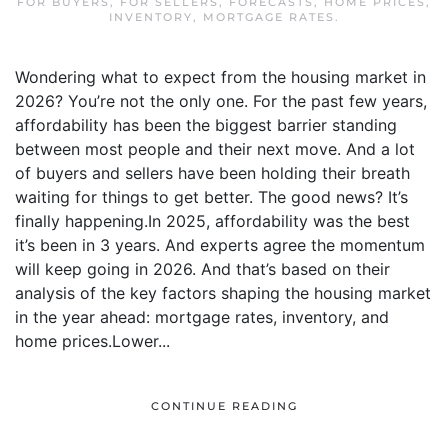
FOR BUYERS
,
FOR SELLERS
,
FORECASTS
,
HOME PRICES
,
INVENTORY
,
MORTGAGE RATES
.
Wondering what to expect from the housing market in
2026? You’re not the only one. For the past few years,
affordability has been the biggest barrier standing
between most people and their next move. And a lot
of buyers and sellers have been holding their breath
waiting for things to get better. The good news? It’s
finally happening.In 2025, affordability was the best
it’s been in 3 years. And experts agree the momentum
will keep going in 2026. And that’s based on their
analysis of the key factors shaping the housing market
in the year ahead: mortgage rates, inventory, and
home prices.Lower...
CONTINUE READING