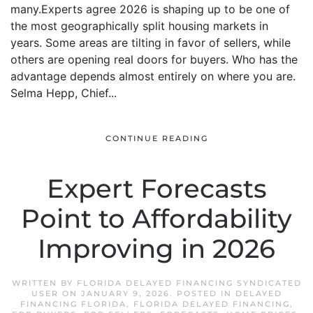
many.Experts agree 2026 is shaping up to be one of
the most geographically split housing markets in
years. Some areas are tilting in favor of sellers, while
others are opening real doors for buyers. Who has the
advantage depends almost entirely on where you are.
Selma Hepp, Chief...
CONTINUE READING
Expert Forecasts
Point to Affordability
Improving in 2026
WRITTEN BY
FLORIDA DELAYED FINANCING SYNDICATED
USER
ON
JANUARY 9, 2026
. POSTED IN
DELAYED
FINANCING FLORIDA
,
FLORIDA DELAYED FINANCING
,