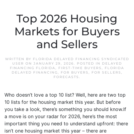
Top 2026 Housing
Markets for Buyers
and Sellers
WRITTEN BY
FLORIDA DELAYED FINANCING SYNDICATED
USER
ON
JANUARY 29, 2026
. POSTED IN
DELAYED
FINANCING FLORIDA
,
FIRST-TIME BUYERS
,
FLORIDA
DELAYED FINANCING
,
FOR BUYERS
,
FOR SELLERS
,
FORECASTS
.
Who doesn’t love a top 10 list? Well, here are two top
10 lists for the housing market this year. But before
you take a look, there’s something you should know.If
a move is on your radar for 2026, here’s the most
important thing you need to understand upfront: there
isn’t one housing market this year – there are