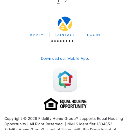
1
2
APPLY
CONTACT
LOGIN
Download our Mobile App
:
Copyright © 2026 Fidelity Home Group® supports Equal Housing
Opportunity | All Right Reserved | NMLS Identifier 1834853.
Fidelity Home Group® is not affiliated with the Department of