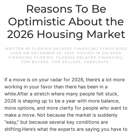
Reasons To Be
Optimistic About the
2026 Housing Market
WRITTEN BY
FLORIDA DELAYED FINANCING SYNDICATED
USER
ON
DECEMBER 30, 2025
. POSTED IN
DELAYED
FINANCING FLORIDA
,
FLORIDA DELAYED FINANCING
,
FOR BUYERS
,
FOR SELLERS
,
FORECASTS
.
If a move is on your radar for 2026, there’s a lot more
working in your favor than there has been in a
while.After a stretch where many people felt stuck,
2026 is shaping up to be a year with more balance,
more options, and more clarity for people who want to
make a move. Not because the market is suddenly
“easy,” but because several key conditions are
shifting.Here’s what the experts are saying you have to