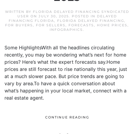
WRITTEN BY
FLORIDA DELAYED FINANCING SYNDICATED
USER
ON
JULY 30, 2025
. POSTED IN
DELAYED
FINANCING FLORIDA
,
FLORIDA DELAYED FINANCING
,
FOR BUYERS
,
FOR SELLERS
,
FORECASTS
,
HOME PRICES
,
INFOGRAPHICS
.
Some HighlightsWith all the headlines circulating
recently, you may be wondering what’s next for home
prices? Here’s what the expert forecasts say.Home
prices are still forecast to rise nationally this year, just
at a much slower pace. But price trends are going to
vary by area.To have a quick conversation about
what’s happening in your local market, connect with a
real estate agent.
CONTINUE READING