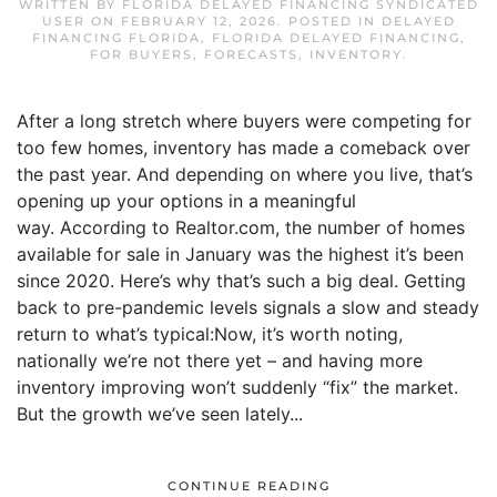
WRITTEN BY
FLORIDA DELAYED FINANCING SYNDICATED
USER
ON
FEBRUARY 12, 2026
. POSTED IN
DELAYED
FINANCING FLORIDA
,
FLORIDA DELAYED FINANCING
,
FOR BUYERS
,
FORECASTS
,
INVENTORY
.
After a long stretch where buyers were competing for
too few homes, inventory has made a comeback over
the past year. And depending on where you live, that’s
opening up your options in a meaningful
way. According to Realtor.com, the number of homes
available for sale in January was the highest it’s been
since 2020. Here’s why that’s such a big deal. Getting
back to pre-pandemic levels signals a slow and steady
return to what’s typical:Now, it’s worth noting,
nationally we’re not there yet – and having more
inventory improving won’t suddenly “fix” the market.
But the growth we’ve seen lately...
CONTINUE READING