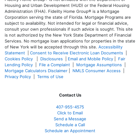
Housing and Urban Development (HUD) or the Federal Housing
Administration (FHA). Fidelity Home Group® is a Mortgage
Corporation serving the state of Florida. Mortgage Programs are
subject to availability. Not intended for legal or financial advice,
consult your own professionals if such advice is sought. T
his site
is not authorized by the New York State Department of Financial
Services. No mortgage loan applications for properties in the state
of New York will be accepted through this site.
Accessibility
Statement
|
Consent to Receive Electronic Loan Documents
|
Cookies Policy
|
Disclosures
|
Email and Mobile Policy
|
Fair
Lending Policy
|
File a Complaint
|
Mortgage Assumptions
|
Mortgage Calculators Disclaimer
|
NMLS Consumer Access
|
Privacy Policy
|
Terms of Use
Contact Us
407-955-4575
Click to Email
Send a Message
Schedule a Call
Schedule an Appointment