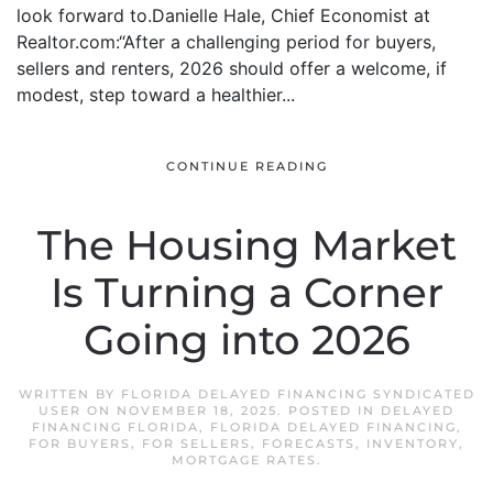
look forward to.Danielle Hale, Chief Economist at
Realtor.com:“After a challenging period for buyers,
sellers and renters, 2026 should offer a welcome, if
modest, step toward a healthier...
CONTINUE READING
The Housing Market
Is Turning a Corner
Going into 2026
WRITTEN BY
FLORIDA DELAYED FINANCING SYNDICATED
USER
ON
NOVEMBER 18, 2025
. POSTED IN
DELAYED
FINANCING FLORIDA
,
FLORIDA DELAYED FINANCING
,
FOR BUYERS
,
FOR SELLERS
,
FORECASTS
,
INVENTORY
,
MORTGAGE RATES
.