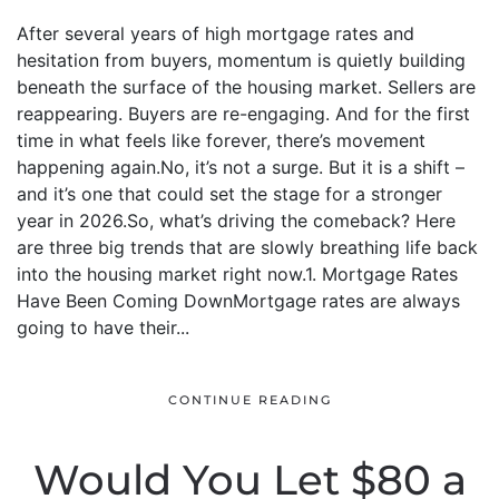
After several years of high mortgage rates and
hesitation from buyers, momentum is quietly building
beneath the surface of the housing market. Sellers are
reappearing. Buyers are re-engaging. And for the first
time in what feels like forever, there’s movement
happening again.No, it’s not a surge. But it is a shift –
and it’s one that could set the stage for a stronger
year in 2026.So, what’s driving the comeback? Here
are three big trends that are slowly breathing life back
into the housing market right now.1. Mortgage Rates
Have Been Coming DownMortgage rates are always
going to have their...
CONTINUE READING
Would You Let $80 a