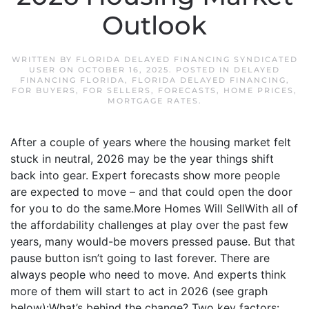
Outlook
WRITTEN BY
FLORIDA DELAYED FINANCING SYNDICATED
USER
ON
OCTOBER 16, 2025
. POSTED IN
DELAYED
FINANCING FLORIDA
,
FLORIDA DELAYED FINANCING
,
FOR BUYERS
,
FOR SELLERS
,
FORECASTS
,
HOME PRICES
,
MORTGAGE RATES
.
After a couple of years where the housing market felt
stuck in neutral, 2026 may be the year things shift
back into gear. Expert forecasts show more people
are expected to move – and that could open the door
for you to do the same.More Homes Will SellWith all of
the affordability challenges at play over the past few
years, many would-be movers pressed pause. But that
pause button isn’t going to last forever. There are
always people who need to move. And experts think
more of them will start to act in 2026 (see graph
below):What’s behind the change? Two key factors: