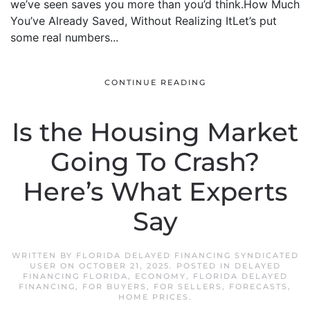
we’ve seen saves you more than you’d think.How Much
You’ve Already Saved, Without Realizing ItLet’s put
some real numbers...
CONTINUE READING
Is the Housing Market
Going To Crash?
Here’s What Experts
Say
WRITTEN BY
FLORIDA DELAYED FINANCING SYNDICATED
USER
ON
OCTOBER 21, 2025
. POSTED IN
DELAYED
FINANCING FLORIDA
,
ECONOMY
,
FLORIDA DELAYED
FINANCING
,
FOR BUYERS
,
FOR SELLERS
,
FORECASTS
,
HOME PRICES
.