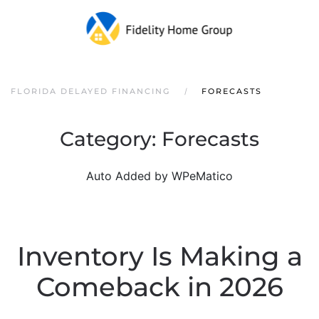
FLORIDA DELAYED FINANCING
FORECASTS
Category:
Forecasts
Auto Added by WPeMatico
Inventory Is Making a
Comeback in 2026