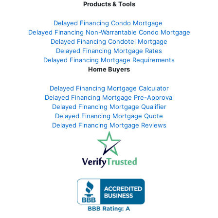
Products & Tools
Delayed Financing Condo Mortgage
Delayed Financing Non-Warrantable Condo Mortgage
Delayed Financing Condotel Mortgage
Delayed Financing Mortgage Rates
Delayed Financing Mortgage Requirements
Home Buyers
Delayed Financing Mortgage Calculator
Delayed Financing Mortgage Pre-Approval
Delayed Financing Mortgage Qualifier
Delayed Financing Mortgage Quote
Delayed Financing Mortgage Reviews