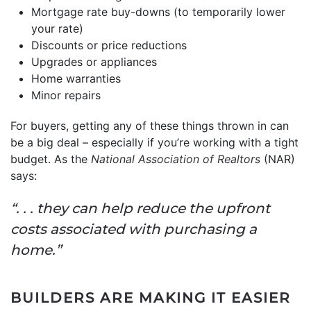
Mortgage rate buy-downs (to temporarily lower
your rate)
Discounts or price reductions
Upgrades or appliances
Home warranties
Minor repairs
For buyers, getting any of these things thrown in can
be a big deal – especially if you’re working with a tight
budget. As the
National Association of Realtors
(NAR)
says:
“. . . they can help reduce the upfront
costs associated with purchasing a
home.”
BUILDERS ARE MAKING IT EASIER