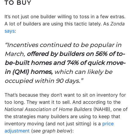
TO BUY
It’s not just one builder willing to toss in a few extras.
A lot of builders are using this tactic lately. As
Zonda
says
:
“Incentives continued to be popular in
March,
offered by builders on 56% of to-
be-built homes and 74% of quick move-
in (QMI) homes,
which can likely be
occupied within 90 days.”
That’s because they don’t want to sit on inventory for
too long. They want it to sell. And according to the
National Association of Home Builders
(NAHB), one of
the strategies many builders are using to keep that
inventory moving (and not just sitting) is a
price
adjustment
(
see graph below
):