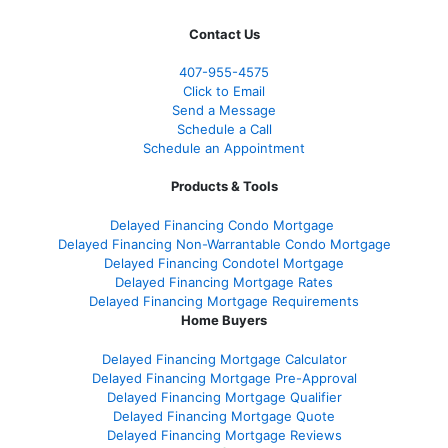
Contact Us
407-955-4575
Click to Email
Send a Message
Schedule a Call
Schedule an Appointment
Products & Tools
Delayed Financing Condo Mortgage
Delayed Financing Non-Warrantable Condo Mortgage
Delayed Financing Condotel Mortgage
Delayed Financing Mortgage Rates
Delayed Financing Mortgage Requirements
Home Buyers
Delayed Financing Mortgage Calculator
Delayed Financing Mortgage Pre-Approval
Delayed Financing Mortgage Qualifier
Delayed Financing Mortgage Quote
Delayed Financing Mortgage Reviews