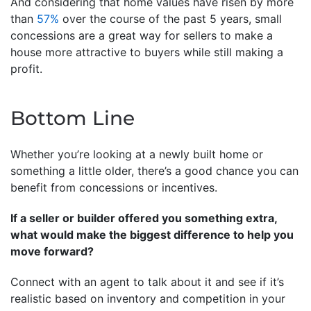
And considering that home values have risen by more
than
57%
over the course of the past 5 years, small
concessions are a great way for sellers to make a
house more attractive to buyers while still making a
profit.
Bottom Line
Whether you’re looking at a newly built home or
something a little older, there’s a good chance you can
benefit from concessions or incentives.
If a seller or builder offered you something extra,
what would make the biggest difference to help you
move forward?
Connect with an agent to talk about it and see if it’s
realistic based on inventory and competition in your