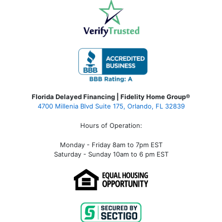
Florida Delayed Financing | Fidelity Home Group®
4700 Millenia Blvd Suite 175, Orlando, FL 32839
Hours of Operation:
Monday - Friday 8am to 7pm EST
Saturday - Sunday 10am to 6 pm EST