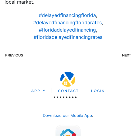
local market.
#delayedfinancingflorida
,
#delayedfinancingfloridarates
,
#floridadelayedfinancing
,
#floridadelayedfinancingrates
PREVIOUS
NEXT
APPLY
CONTACT
LOGIN
Download our Mobile App
: