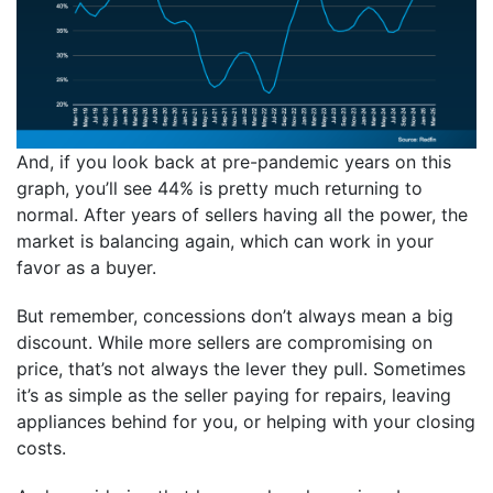
And, if you look back at pre-pandemic years on this
graph, you’ll see 44% is pretty much returning to
normal. After years of sellers having all the power, the
market is balancing again, which can work in your
favor as a buyer.
But remember, concessions don’t always mean a big
discount. While more sellers are compromising on
price, that’s not always the lever they pull. Sometimes
it’s as simple as the seller paying for repairs, leaving
appliances behind for you, or helping with your closing
costs.