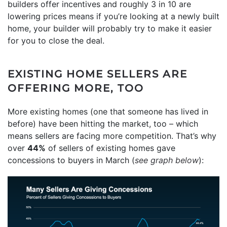
builders offer incentives and roughly 3 in 10 are
lowering prices means if you’re looking at a newly built
home, your builder will probably try to make it easier
for you to close the deal.
EXISTING HOME SELLERS ARE
OFFERING MORE, TOO
More existing homes (one that someone has lived in
before) have been hitting the market, too – which
means sellers are facing more competition. That’s why
over
44%
of sellers of existing homes gave
concessions to buyers in March (
see graph below
):