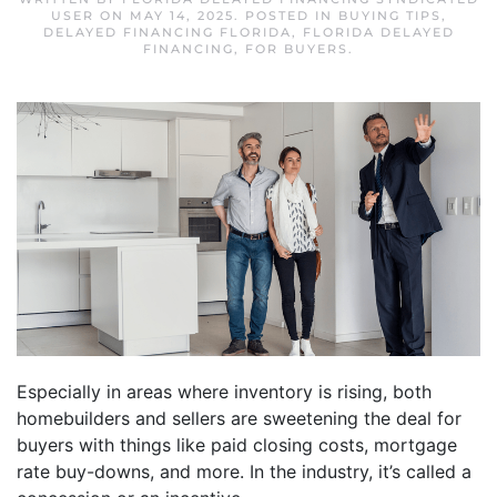
USER
ON
MAY 14, 2025
. POSTED IN
BUYING TIPS
,
DELAYED FINANCING FLORIDA
,
FLORIDA DELAYED
FINANCING
,
FOR BUYERS
.
Especially in areas where inventory is rising, both
homebuilders and sellers are sweetening the deal for
buyers with things like paid closing costs, mortgage
rate buy-downs, and more. In the industry, it’s called a