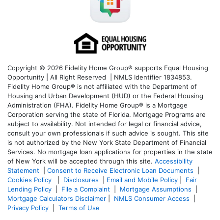
Copyright © 2026 Fidelity Home Group® supports Equal Housing
Opportunity | All Right Reserved | NMLS Identifier 1834853.
Fidelity Home Group® is not affiliated with the Department of
Housing and Urban Development (HUD) or the Federal Housing
Administration (FHA). Fidelity Home Group® is a Mortgage
Corporation serving the state of Florida. Mortgage Programs are
subject to availability. Not intended for legal or financial advice,
consult your own professionals if such advice is sought. T
his site
is not authorized by the New York State Department of Financial
Services. No mortgage loan applications for properties in the state
of New York will be accepted through this site.
Accessibility
Statement
|
Consent to Receive Electronic Loan Documents
|
Cookies Policy
|
Disclosures
|
Email and Mobile Policy
|
Fair
Lending Policy
|
File a Complaint
|
Mortgage Assumptions
|
Mortgage Calculators Disclaimer
|
NMLS Consumer Access
|
Privacy Policy
|
Terms of Use