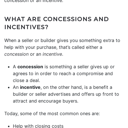
concession or an incentive.
WHAT ARE CONCESSIONS AND
INCENTIVES?
When a seller or builder gives you something extra to
help with your purchase, that’s called either a
concession
or an
incentive
.
A
concession
is something a seller gives up or
agrees to in order to reach a compromise and
close a deal.
An
incentive
, on the other hand, is a benefit a
builder or seller advertises and offers up front to
attract and encourage buyers.
Today, some of the most common ones are:
Help with closing costs