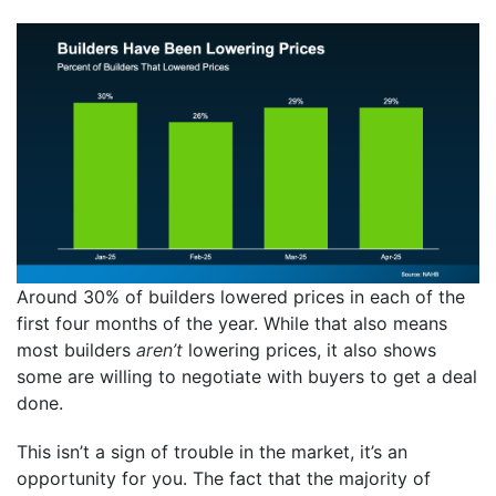
Around 30% of builders lowered prices in each of the
first four months of the year. While that also means
most builders
aren’t
lowering prices, it also shows
some are willing to negotiate with buyers to get a deal
done.
This isn’t a sign of trouble in the market, it’s an
opportunity for you. The fact that the majority of