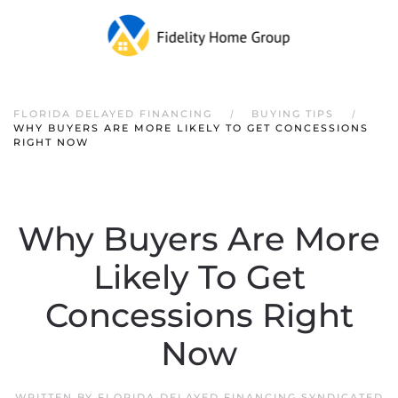
FLORIDA DELAYED FINANCING
BUYING TIPS
WHY BUYERS ARE MORE LIKELY TO GET CONCESSIONS
RIGHT NOW
Why Buyers Are More
Likely To Get
Concessions Right
Now
WRITTEN BY
FLORIDA DELAYED FINANCING SYNDICATED