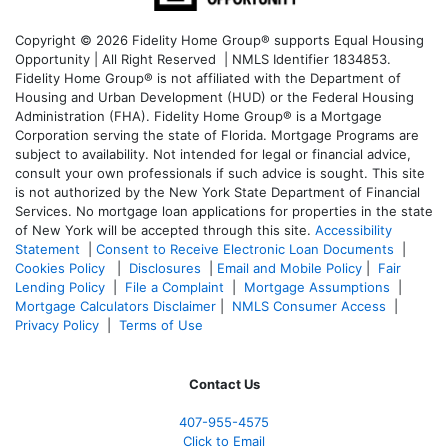
Copyright © 2026 Fidelity Home Group® supports Equal Housing
Opportunity | All Right Reserved | NMLS Identifier 1834853.
Fidelity Home Group® is not affiliated with the Department of
Housing and Urban Development (HUD) or the Federal Housing
Administration (FHA). Fidelity Home Group® is a Mortgage
Corporation serving the state of Florida. Mortgage Programs are
subject to availability. Not intended for legal or financial advice,
consult your own professionals if such advice is sought. T
his site
is not authorized by the New York State Department of Financial
Services. No mortgage loan applications for properties in the state
of New York will be accepted through this site.
Accessibility
Statement
|
Consent to Receive Electronic Loan Documents
|
Cookies Policy
|
Disclosures
|
Email and Mobile Policy
|
Fair
Lending Policy
|
File a Complaint
|
Mortgage Assumptions
|
Mortgage Calculators Disclaimer
|
NMLS Consumer Access
|
Privacy Policy
|
Terms of Use
Contact Us
407-955-4575
Click to Email