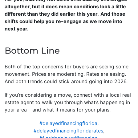
altogether, but it does mean conditions look a little
different than they did earlier this year.
And those
shifts could help you re-engage as we move into
next year.
Bottom Line
Both of the top concerns for buyers are seeing some
movement. Prices are moderating. Rates are easing.
And both trends could stick around going into 2026.
If you’re considering a move, connect with a local real
estate agent to walk you through what’s happening in
your area – and what it means for your plans.
#delayedfinancingflorida
,
#delayedfinancingfloridarates
,
#floridadelayedfinancing
,