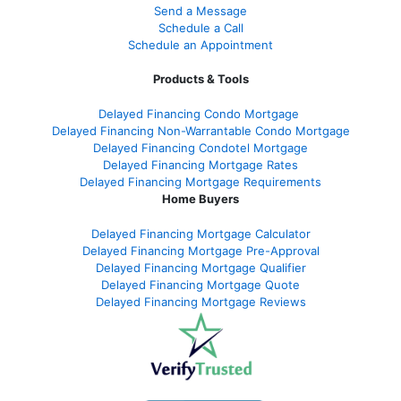
Send a Message
Schedule a Call
Schedule an Appointment
Products & Tools
Delayed Financing Condo Mortgage
Delayed Financing Non-Warrantable Condo Mortgage
Delayed Financing Condotel Mortgage
Delayed Financing Mortgage Rates
Delayed Financing Mortgage Requirements
Home Buyers
Delayed Financing Mortgage Calculator
Delayed Financing Mortgage Pre-Approval
Delayed Financing Mortgage Qualifier
Delayed Financing Mortgage Quote
Delayed Financing Mortgage Reviews