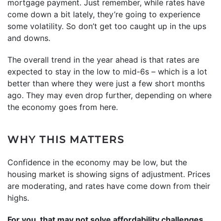
mortgage payment. Just remember, while rates have
come down a bit lately, they’re going to experience
some volatility. So don’t get too caught up in the ups
and downs.
The overall trend in the year ahead is that rates are
expected to stay in the low to mid-6s – which is a lot
better than where they were just a few short months
ago. They may even drop further, depending on where
the economy goes from here.
WHY THIS MATTERS
Confidence in the economy may be low, but the
housing market is showing signs of adjustment. Prices
are moderating, and rates have come down from their
highs.
For you, that may not solve affordability challenges