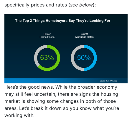
specifically prices and rates (
see below
):
Here’s the good news. While the broader economy
may still feel uncertain, there are signs the housing
market is showing some changes in both of those
areas. Let’s break it down so you know what you’re
working with.