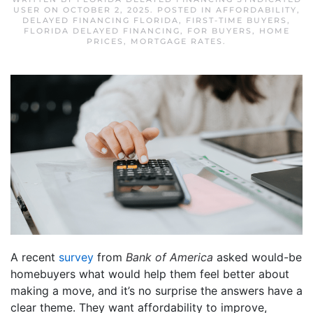
USER
ON
OCTOBER 2, 2025
. POSTED IN
AFFORDABILITY
,
DELAYED FINANCING FLORIDA
,
FIRST-TIME BUYERS
,
FLORIDA DELAYED FINANCING
,
FOR BUYERS
,
HOME
PRICES
,
MORTGAGE RATES
.
A recent
survey
from
Bank of America
asked would-be
homebuyers what would help them feel better about
making a move, and it’s no surprise the answers have a
clear theme. They want affordability to improve,