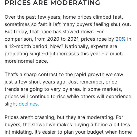
PRICES ARE MODERATING
Over the past few years, home prices climbed fast,
sometimes so fast it left many buyers feeling shut out.
But today, that pace has slowed down. For
comparison, from 2020 to 2021, prices rose by
20%
in
a 12-month period. Now? Nationally, experts are
projecting single-digit increases this year – a much
more normal pace.
That’s a sharp contrast to the rapid growth we saw
just a few short years ago. Just remember, price
trends are going to vary by area. In some markets,
prices will continue to rise while others will experience
slight
declines
.
Prices aren’t crashing, but they are moderating. For
buyers, the slowdown makes buying a home a bit less
intimidating. It’s easier to plan your budget when home