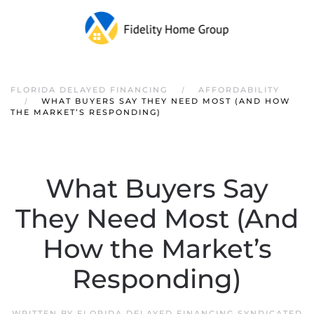
FLORIDA DELAYED FINANCING
AFFORDABILITY
WHAT BUYERS SAY THEY NEED MOST (AND HOW
THE MARKET’S RESPONDING)
What Buyers Say
They Need Most (And
How the Market’s
Responding)
WRITTEN BY
FLORIDA DELAYED FINANCING SYNDICATED