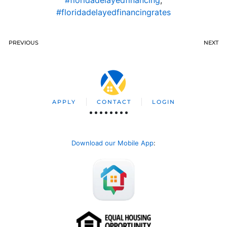
#floridadelayedfinancingrates
PREVIOUS
NEXT
APPLY
CONTACT
LOGIN
Download our Mobile App
: