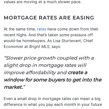
values are moving at a much slower pace.
MORTGAGE RATES ARE EASING
At the same time,
rates
have come down from their
recent highs. And that’s taken some pressure off
would-be homebuyers. As Lisa Sturtevant, Chief
Economist at
Bright MLS
, says:
“Slower price growth coupled with a
slight drop in mortgage rates will
improve affordability and
create a
window for some buyers to get into the
market.
”
Even a small drop in mortgage rates can mean a big
difference in what you pay each month in your future