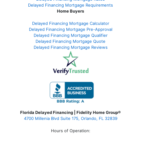
Delayed Financing Mortgage Requirements
Home Buyers
Delayed Financing Mortgage Calculator
Delayed Financing Mortgage Pre-Approval
Delayed Financing Mortgage Qualifier
Delayed Financing Mortgage Quote
Delayed Financing Mortgage Reviews
Florida Delayed Financing | Fidelity Home Group®
4700 Millenia Blvd Suite 175, Orlando, FL 32839
Hours of Operation: