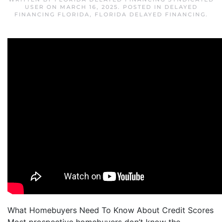
USER
ON
MARCH 16, 2025
. POSTED IN
DELAYED
FINANCING FLORIDA
,
FLORIDA DELAYED FINANCING
.
What Homebuyers Need To Know About Credit Scores