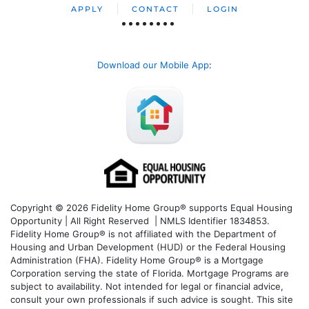
APPLY
CONTACT
LOGIN
Download our Mobile App
:
Copyright © 2026 Fidelity Home Group® supports Equal Housing
Opportunity | All Right Reserved | NMLS Identifier 1834853.
Fidelity Home Group® is not affiliated with the Department of
Housing and Urban Development (HUD) or the Federal Housing
Administration (FHA). Fidelity Home Group® is a Mortgage
Corporation serving the state of Florida. Mortgage Programs are
subject to availability. Not intended for legal or financial advice,
consult your own professionals if such advice is sought. T
his site