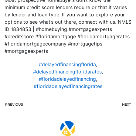
Most prospective homebuyers don’t know the
minimum credit score lenders require or that it varies
by lender and loan type. If you want to explore your
options to see what’s out there, connect with us. NMLS
ID 1834853 | #homebuying #mortgageexperts
#creditscore #floridamortgage #floridamortgagerates
#floridamortgagecompany #mortgagetips
#mortgageexperts
#delayedfinancingflorida
,
#delayedfinancingfloridarates
,
#floridadelayedfinancing
,
#floridadelayedfinancingrates
PREVIOUS
NEXT