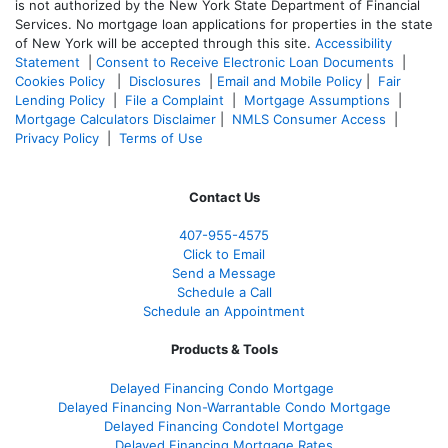
is not authorized by the New York State Department of Financial
Services. No mortgage loan applications for properties in the state
of New York will be accepted through this site.
Accessibility
Statement
|
Consent to Receive Electronic Loan Documents
|
Cookies Policy
|
Disclosures
|
Email and Mobile Policy
|
Fair
Lending Policy
|
File a Complaint
|
Mortgage Assumptions
|
Mortgage Calculators Disclaimer
|
NMLS Consumer Access
|
Privacy Policy
|
Terms of Use
Contact Us
407-955-4575
Click to Email
Send a Message
Schedule a Call
Schedule an Appointment
Products & Tools
Delayed Financing Condo Mortgage
Delayed Financing Non-Warrantable Condo Mortgage
Delayed Financing Condotel Mortgage
Delayed Financing Mortgage Rates