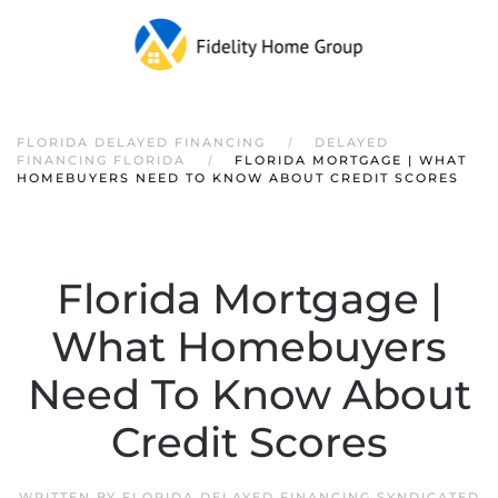
FLORIDA DELAYED FINANCING
DELAYED
FINANCING FLORIDA
FLORIDA MORTGAGE | WHAT
HOMEBUYERS NEED TO KNOW ABOUT CREDIT SCORES
Florida Mortgage |
What Homebuyers
Need To Know About
Credit Scores
WRITTEN BY
FLORIDA DELAYED FINANCING SYNDICATED