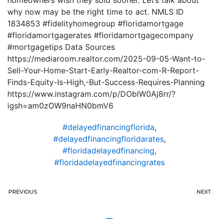
homeowners wish they sold sooner. Let’s talk about
why now may be the right time to act. NMLS ID
1834853 #fidelityhomegroup #floridamortgage
#floridamortgagerates #floridamortgagecompany
#mortgagetips Data Sources
https://mediaroom.realtor.com/2025-09-05-Want-to-
Sell-Your-Home-Start-Early-Realtor-com-R-Report-
Finds-Equity-Is-High,-But-Success-Requires-Planning
https://www.instagram.com/p/DOblW0Aj8rr/?
igsh=am0zOW9naHN0bmV6
#delayedfinancingflorida
,
#delayedfinancingfloridarates
,
#floridadelayedfinancing
,
#floridadelayedfinancingrates
PREVIOUS
NEXT