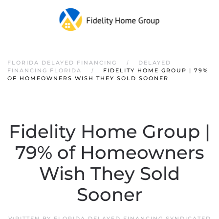
FLORIDA DELAYED FINANCING
DELAYED
FINANCING FLORIDA
FIDELITY HOME GROUP | 79%
OF HOMEOWNERS WISH THEY SOLD SOONER
Fidelity Home Group |
79% of Homeowners
Wish They Sold
Sooner
WRITTEN BY
FLORIDA DELAYED FINANCING SYNDICATED