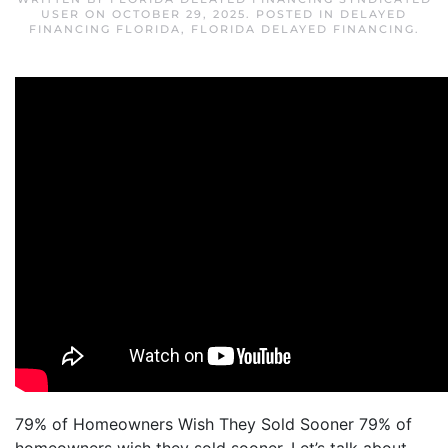
USER
ON
OCTOBER 29, 2025
. POSTED IN
DELAYED
FINANCING FLORIDA
,
FLORIDA DELAYED FINANCING
.
79% of Homeowners Wish They Sold Sooner 79% of