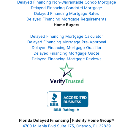
Delayed Financing Non-Warrantable Condo Mortgage
Delayed Financing Condotel Mortgage
Delayed Financing Mortgage Rates
Delayed Financing Mortgage Requirements
Home Buyers
Delayed Financing Mortgage Calculator
Delayed Financing Mortgage Pre-Approval
Delayed Financing Mortgage Qualifier
Delayed Financing Mortgage Quote
Delayed Financing Mortgage Reviews
Florida Delayed Financing | Fidelity Home Group®
4700 Millenia Blvd Suite 175, Orlando, FL 32839