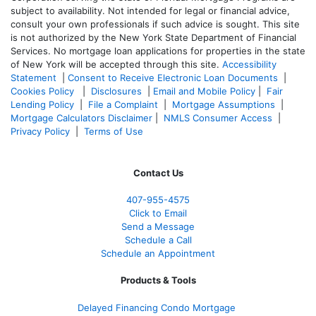
subject to availability. Not intended for legal or financial advice,
consult your own professionals if such advice is sought. T
his site
is not authorized by the New York State Department of Financial
Services. No mortgage loan applications for properties in the state
of New York will be accepted through this site.
Accessibility
Statement
|
Consent to Receive Electronic Loan Documents
|
Cookies Policy
|
Disclosures
|
Email and Mobile Policy
|
Fair
Lending Policy
|
File a Complaint
|
Mortgage Assumptions
|
Mortgage Calculators Disclaimer
|
NMLS Consumer Access
|
Privacy Policy
|
Terms of Use
Contact Us
407-955-4575
Click to Email
Send a Message
Schedule a Call
Schedule an Appointment
Products & Tools
Delayed Financing Condo Mortgage