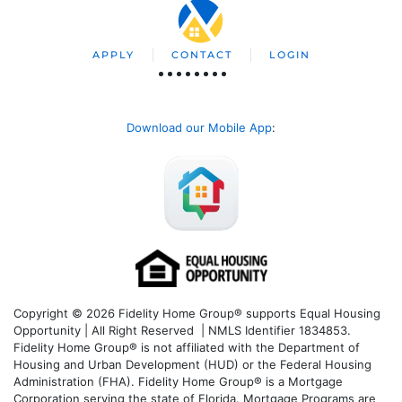
APPLY
CONTACT
LOGIN
Download our Mobile App
:
Copyright © 2026 Fidelity Home Group® supports Equal Housing
Opportunity | All Right Reserved | NMLS Identifier 1834853.
Fidelity Home Group® is not affiliated with the Department of
Housing and Urban Development (HUD) or the Federal Housing
Administration (FHA). Fidelity Home Group® is a Mortgage
Corporation serving the state of Florida. Mortgage Programs are